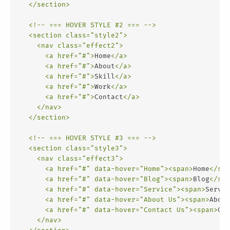
</
section
>
<!-- === HOVER STYLE #2 === -->
<
section
class
=
"style2"
>
<
nav
class
=
"effect2"
>
<
a
href
=
"#"
>
Home
</
a
>
<
a
href
=
"#"
>
About
</
a
>
<
a
href
=
"#"
>
Skill
</
a
>
<
a
href
=
"#"
>
Work
</
a
>
<
a
href
=
"#"
>
Contact
</
a
>
</
nav
>
</
section
>
<!-- === HOVER STYLE #3 === -->
<
section
class
=
"style3"
>
<
nav
class
=
"effect3"
>
<
a
href
=
"#"
data-hover
=
"Home"
>
<
span
>
Home
</
spa
<
a
href
=
"#"
data-hover
=
"Blog"
>
<
span
>
Blog
</
spa
<
a
href
=
"#"
data-hover
=
"Service"
>
<
span
>
Servic
<
a
href
=
"#"
data-hover
=
"About Us"
>
<
span
>
About
<
a
href
=
"#"
data-hover
=
"Contact Us"
>
<
span
>
Con
</
nav
>