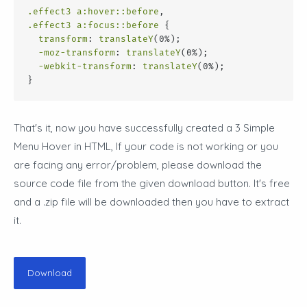
.effect3
a
:hover
::before
,
.effect3
a
:focus
::before
 {
transform
: 
translateY
(0%);
-moz-transform
: 
translateY
(0%);
-webkit-transform
: 
translateY
(0%);
}
That's it, now you have successfully created a
3 Simple
Menu Hover in HTML
, If your code is not working or you
are facing any error/problem, please download the
source code file from the given download button. It's free
and a .zip file will be downloaded then you have to extract
it.
Download