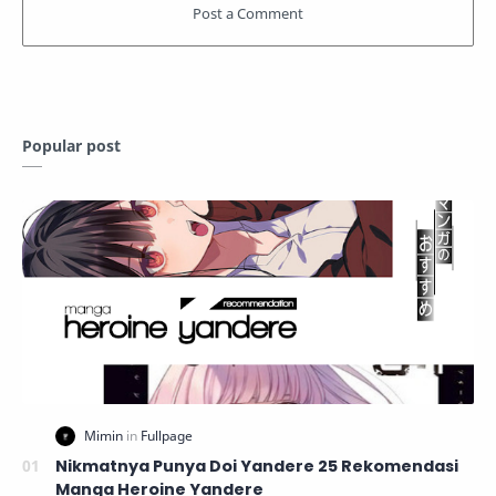
Popular post
Nikmatnya Punya Doi Yandere 25 Rekomendasi
Manga Heroine Yandere