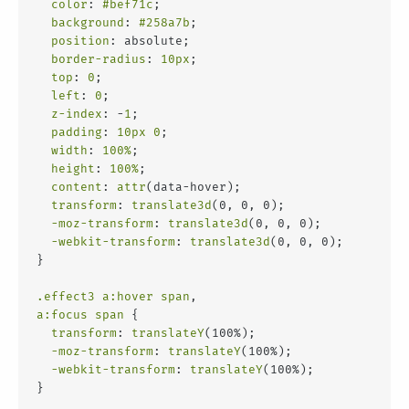
color
: 
#bef71c
;
background
: 
#258a7b
;
position
: absolute;
border-radius
: 
10px
;
top
: 
0
;
left
: 
0
;
z-index
: -
1
;
padding
: 
10px
0
;
width
: 
100%
;
height
: 
100%
;
content
: 
attr
(data-hover);
transform
: 
translate3d
(0, 0, 0);
-moz-transform
: 
translate3d
(0, 0, 0);
-webkit-transform
: 
translate3d
(0, 0, 0);
}
.effect3
a
:hover
span
,
a
:focus
span
 {
transform
: 
translateY
(100%);
-moz-transform
: 
translateY
(100%);
-webkit-transform
: 
translateY
(100%);
}