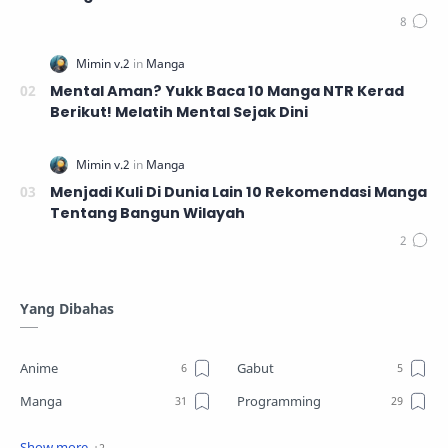
Mental Aman? Yukk Baca 10 Manga NTR Kerad
Berikut! Melatih Mental Sejak Dini
Menjadi Kuli Di Dunia Lain 10 Rekomendasi Manga
Tentang Bangun Wilayah
Yang Dibahas
Anime
Gabut
Manga
Programming
Review
Tutorial