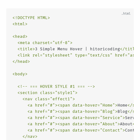
<!DOCTYPE HTML>
<
html
>
<
head
>
<
meta
charset
=
"utf-8"
>
<
title
>
3 Simple Menu Hover | hitoricoding
</
title
>
<
link
rel
=
"stylesheet"
type
=
"text/css"
href
=
"asse
</
head
>
<
body
>
<!-- === HOVER STYLE #1 === -->
<
section
class
=
"style1"
>
<
nav
class
=
"effect1"
>
<
a
href
=
"#"
>
<
span
data-hover
=
"Home"
>
Home
</
spa
<
a
href
=
"#"
>
<
span
data-hover
=
"Blog"
>
Blog
</
spa
<
a
href
=
"#"
>
<
span
data-hover
=
"Service"
>
Servic
<
a
href
=
"#"
>
<
span
data-hover
=
"About"
>
About
</
s
<
a
href
=
"#"
>
<
span
data-hover
=
"Contact"
>
Contac
</
nav
>