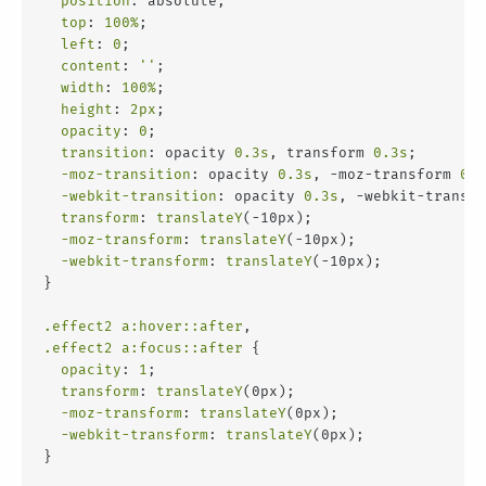
position
: absolute;
top
: 
100%
;
left
: 
0
;
content
: 
''
;
width
: 
100%
;
height
: 
2px
;
opacity
: 
0
;
transition
: opacity 
0.3s
, transform 
0.3s
;
-moz-transition
: opacity 
0.3s
, -moz-transform 
0.3
-webkit-transition
: opacity 
0.3s
, -webkit-transfo
transform
: 
translateY
(-10px);
-moz-transform
: 
translateY
(-10px);
-webkit-transform
: 
translateY
(-10px);
}
.effect2
a
:hover
::after
,
.effect2
a
:focus
::after
 {
opacity
: 
1
;
transform
: 
translateY
(0px);
-moz-transform
: 
translateY
(0px);
-webkit-transform
: 
translateY
(0px);
}