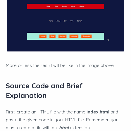
More or less the result will be like in the image above.
Source Code and Brief
Explanation
First, create an HTML file with the name
index.html
and
paste the given code in your HTML file. Remember, you
must create a file with an
.html
extension.