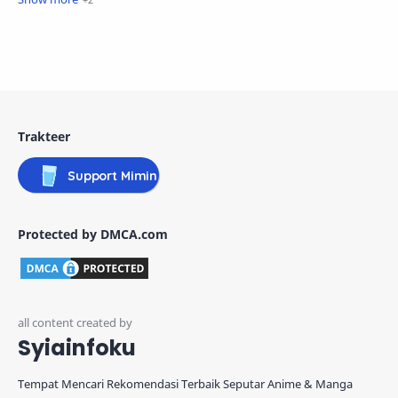
Trakteer
Support Mimin
Protected by DMCA.com
Syiainfoku
Tempat Mencari Rekomendasi Terbaik Seputar Anime & Manga