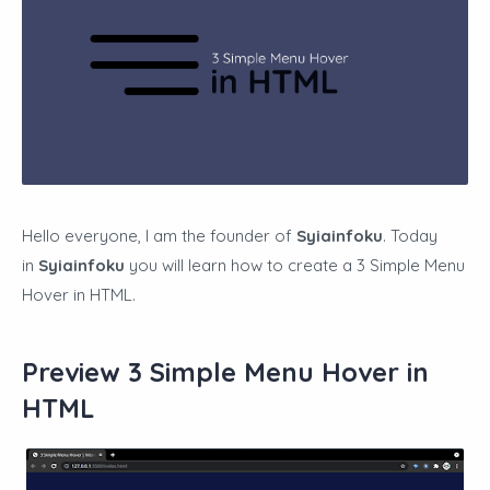
Hello everyone, I am the founder of
Syiainfoku
. Today
in
Syiainfoku
you will learn how to create a
3 Simple Menu
Hover in HTML
.
Preview 3 Simple Menu Hover in
HTML