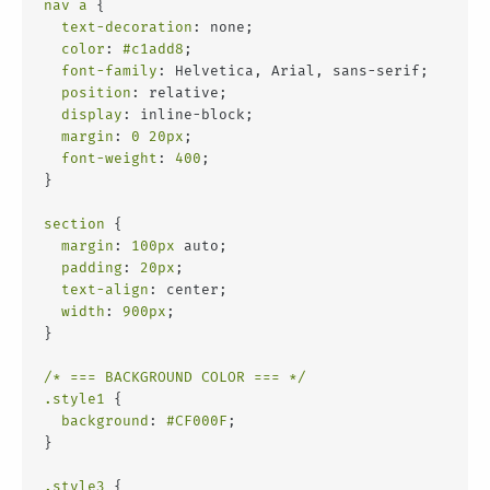
nav
a
 {
text-decoration
: none;
color
: 
#c1add8
;
font-family
: Helvetica, Arial, sans-serif;
position
: relative;
display
: inline-block;
margin
: 
0
20px
;
font-weight
: 
400
;
}
section
 {
margin
: 
100px
 auto;
padding
: 
20px
;
text-align
: center;
width
: 
900px
;
}
/* === BACKGROUND COLOR === */
.style1
 {
background
: 
#CF000F
;
}
.style3
 {