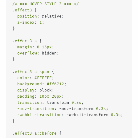
/* === HOVER STYLE 3 === */
.effect3
 {
position
: relative;
z-index
: 
1
;
}
.effect3
a
 {
margin
: 
0
15px
;
overflow
: hidden;
}
.effect3
a
span
 {
color
: 
#FFFFFF
;
background
: 
#ff6712
;
display
: block;
padding
: 
10px
20px
;
transition
: transform 
0.3s
;
-moz-transition
: -moz-transform 
0.3s
;
-webkit-transition
: -webkit-transform 
0.3s
;
}
.effect3
a
::before
 {