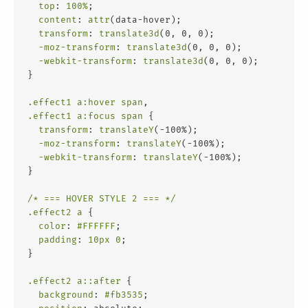
top
: 
100%
;
content
: 
attr
(data-hover);
transform
: 
translate3d
(0, 0, 0);
-moz-transform
: 
translate3d
(0, 0, 0);
-webkit-transform
: 
translate3d
(0, 0, 0);
}
.effect1
a
:hover
span
,
.effect1
a
:focus
span
 {
transform
: 
translateY
(-100%);
-moz-transform
: 
translateY
(-100%);
-webkit-transform
: 
translateY
(-100%);
}
/* === HOVER STYLE 2 === */
.effect2
a
 {
color
: 
#FFFFFF
;
padding
: 
10px
0
;
}
.effect2
a
::after
 {
background
: 
#fb3535
;