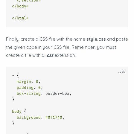
</
section
>
</
body
>
</
html
>
Finally, create a CSS file with the name
style.css
and paste
the given code in your CSS file. Remember, you must
create a file with a
.css
extension.
* {
margin
: 
0
;
padding
: 
0
;
box-sizing
: border-box;
}
body
 {
background
: 
#0f1740
;
}