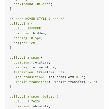
background
: 
#a3ecdb
;
}
/* ==== HOVER STYLE 1 === */
.effect1
a
 {
color
: 
#FFFFFF
;
overflow
: hidden;
padding
: 
0
5px
;
height
: 
1em
;
}
.effect1
a
span
 {
position
: relative;
display
: inline-block;
transition
: transform 
0.3s
;
-moz-transition
: -moz-transform 
0.3s
;
-webkit-transition
: -webkit-transform 
0.3s
;
}
.effect1
a
span
::before
 {
color
: 
#f7e254
;
position
: absolute;