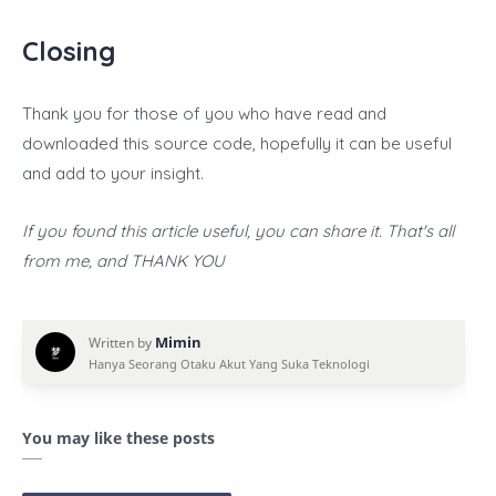
Closing
Thank you for those of you who have read and
downloaded this source code, hopefully it can be useful
and add to your insight.
If you found this article useful, you can share it. That's all
from me, and THANK YOU
You may like these posts