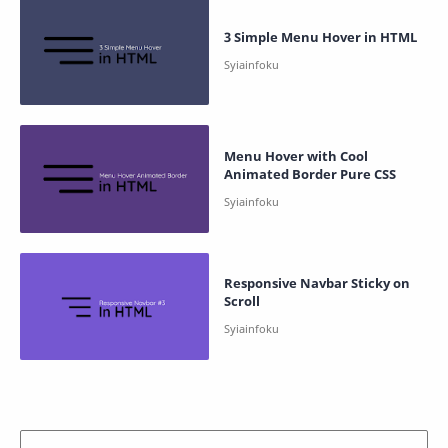
3 Simple Menu Hover in HTML
Menu Hover with Cool
Animated Border Pure CSS
Responsive Navbar Sticky on
Scroll