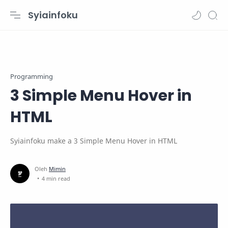
Syiainfoku
Programming
3 Simple Menu Hover in
HTML
Syiainfoku make a 3 Simple Menu Hover in HTML
4 min read