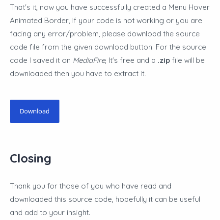
That's it, now you have successfully created a Menu Hover
Animated Border
,
If your code is not working or you are
facing any error/problem, please download the source
code file from the given download button. For the source
code I saved it on
MediaFire
, It's free and a
.zip
file will be
downloaded then you have to extract it.
Download
Closing
Thank you for those of you who have read and
downloaded this source code, hopefully it can be useful
and add to your insight.