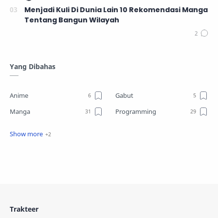
Menjadi Kuli Di Dunia Lain 10 Rekomendasi Manga
Tentang Bangun Wilayah
Yang Dibahas
Anime
Gabut
Manga
Programming
Review
Tutorial
Trakteer