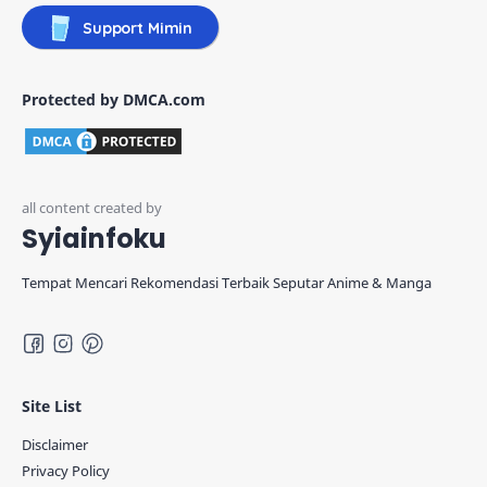
Support Mimin
Protected by DMCA.com
Syiainfoku
Tempat Mencari Rekomendasi Terbaik Seputar Anime & Manga
Site List
Disclaimer
Privacy Policy