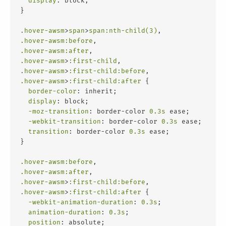
display
: block;
}
.hover-awsm
>
span
>
span
:nth-child(3)
,
.hover-awsm
:before
,
.hover-awsm
:after
,
.hover-awsm
>
:first-child
,
.hover-awsm
>
:first-child
:before
,
.hover-awsm
>
:first-child
:after
 {
border-color
: inherit;
display
: block;
-moz-transition
: border-color 
0.3s
 ease;
-webkit-transition
: border-color 
0.3s
 ease;
transition
: border-color 
0.3s
 ease;
}
.hover-awsm
:before
,
.hover-awsm
:after
,
.hover-awsm
>
:first-child
:before
,
.hover-awsm
>
:first-child
:after
 {
-webkit-animation-duration
: 
0.3s
;
animation-duration
: 
0.3s
;
position
: absolute;