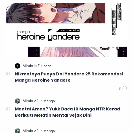
Nikmatnya Punya Doi Yandere 25 Rekomendasi
Manga Heroine Yandere
Mental Aman? Yukk Baca 10 Manga NTR Kerad
Berikut! Melatih Mental Sejak Dini