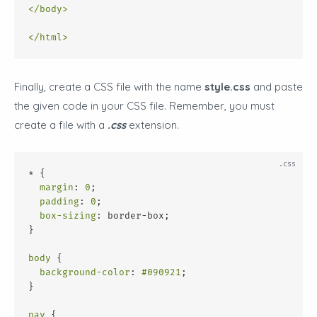
</
body
>
</
html
>
Finally, create a CSS file with the name
style.css
and paste
the given code in your CSS file. Remember, you must
create a file with a
.css
extension.
* {
margin
: 
0
;
padding
: 
0
;
box-sizing
: border-box;
}
body
 {
background-color
: 
#090921
;
}
nav
 {