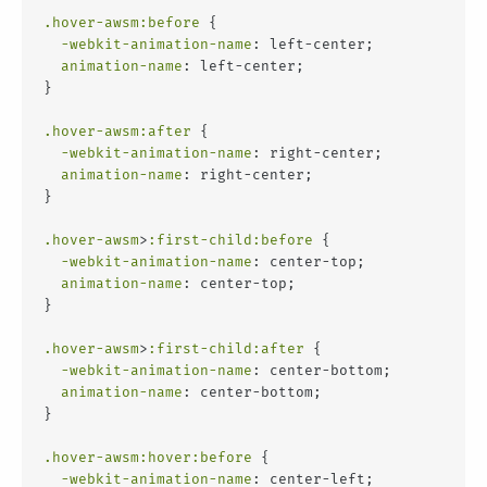
.hover-awsm
:before
 {
-webkit-animation-name
: left-center;
animation-name
: left-center;
}
.hover-awsm
:after
 {
-webkit-animation-name
: right-center;
animation-name
: right-center;
}
.hover-awsm
>
:first-child
:before
 {
-webkit-animation-name
: center-top;
animation-name
: center-top;
}
.hover-awsm
>
:first-child
:after
 {
-webkit-animation-name
: center-bottom;
animation-name
: center-bottom;
}
.hover-awsm
:hover
:before
 {
-webkit-animation-name
: center-left;