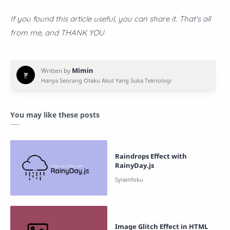
If you found this article useful, you can share it. That's all
from me, and THANK YOU
You may like these posts
Raindrops Effect with
RainyDay.js
Image Glitch Effect in HTML