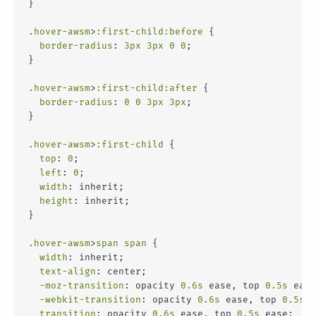
}
.hover-awsm
>
:first-child
:before
 {
border-radius
: 
3px
3px
0
0
;
}
.hover-awsm
>
:first-child
:after
 {
border-radius
: 
0
0
3px
3px
;
}
.hover-awsm
>
:first-child
 {
top
: 
0
;
left
: 
0
;
width
: inherit;
height
: inherit;
}
.hover-awsm
>
span
span
 {
width
: inherit;
text-align
: center;
-moz-transition
: opacity 
0.6s
 ease, top 
0.5s
 ease
-webkit-transition
: opacity 
0.6s
 ease, top 
0.5s
 e
transition
: opacity 
0.6s
 ease, top 
0.5s
 ease;