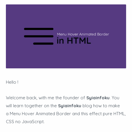
Hello !
Welcome back, with me the founder of
Syiainfoku
. You
will learn together on the
Syiainfoku
blog how to make
a Menu Hover Animated Border and this effect pure HTML,
CSS no JavaScript.