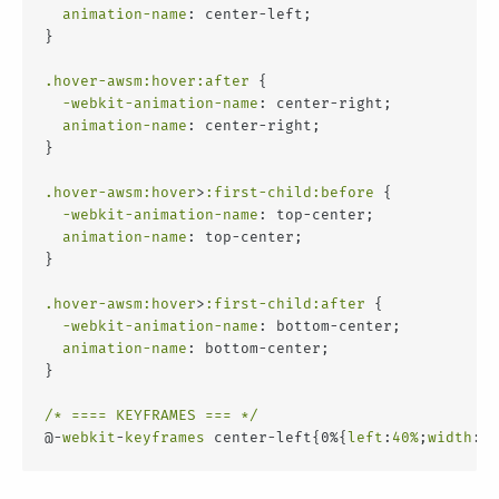
animation-name
: center-left;
}
.hover-awsm
:hover
:after
 {
-webkit-animation-name
: center-right;
animation-name
: center-right;
}
.hover-awsm
:hover
>
:first-child
:before
 {
-webkit-animation-name
: top-center;
animation-name
: top-center;
}
.hover-awsm
:hover
>
:first-child
:after
 {
-webkit-animation-name
: bottom-center;
animation-name
: bottom-center;
}
/* ==== KEYFRAMES === */
@-
webkit
-
keyframes
 center-left{0%{
left
:
40%
;
width
:
8%