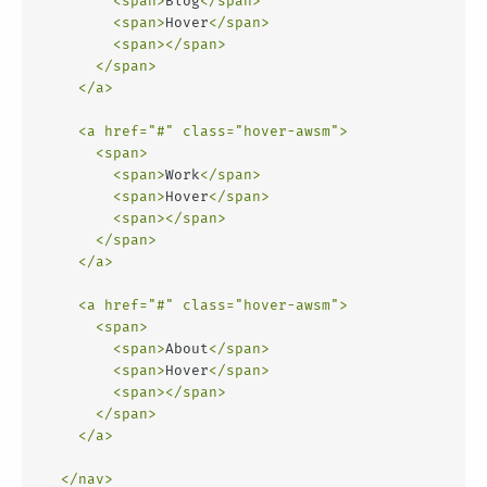
<
span
>
Blog
</
span
>
<
span
>
Hover
</
span
>
<
span
>
</
span
>
</
span
>
</
a
>
<
a
href
=
"#"
class
=
"hover-awsm"
>
<
span
>
<
span
>
Work
</
span
>
<
span
>
Hover
</
span
>
<
span
>
</
span
>
</
span
>
</
a
>
<
a
href
=
"#"
class
=
"hover-awsm"
>
<
span
>
<
span
>
About
</
span
>
<
span
>
Hover
</
span
>
<
span
>
</
span
>
</
span
>
</
a
>
</
nav
>