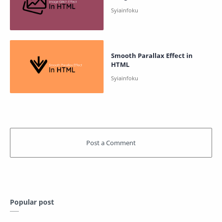
Smooth Parallax Effect in
HTML
Popular post