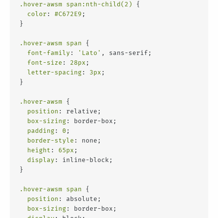
.hover-awsm
span
:nth-child(2)
 {
color
: 
#C672E9
;
}
.hover-awsm
span
 {
font-family
: 
'Lato'
, sans-serif;
font-size
: 
28px
;
letter-spacing
: 
3px
;
}
.hover-awsm
 {
position
: relative;
box-sizing
: border-box;
padding
: 
0
;
border-style
: none;
height
: 
65px
;
display
: inline-block;
}
.hover-awsm
span
 {
position
: absolute;
box-sizing
: border-box;