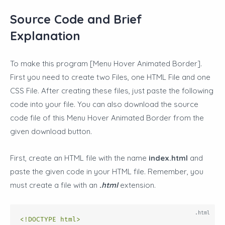
Source Code and Brief
Explanation
To make this program [Menu Hover Animated Border
].
First you need to create two Files, one HTML File and one
CSS File
. After creating these files, just paste the following
code into your file. You can also download the source
code file of this Menu Hover Animated Border from the
given download button.
First, create an HTML file with the name
index.html
and
paste the given code in your HTML file. Remember, you
must create a file with an
.html
extension.
<!DOCTYPE html>