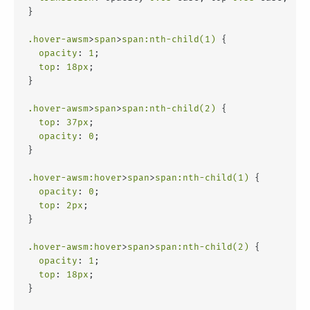
}
.hover-awsm
>
span
>
span
:nth-child(1)
 {
opacity
: 
1
;
top
: 
18px
;
}
.hover-awsm
>
span
>
span
:nth-child(2)
 {
top
: 
37px
;
opacity
: 
0
;
}
.hover-awsm
:hover
>
span
>
span
:nth-child(1)
 {
opacity
: 
0
;
top
: 
2px
;
}
.hover-awsm
:hover
>
span
>
span
:nth-child(2)
 {
opacity
: 
1
;
top
: 
18px
;
}