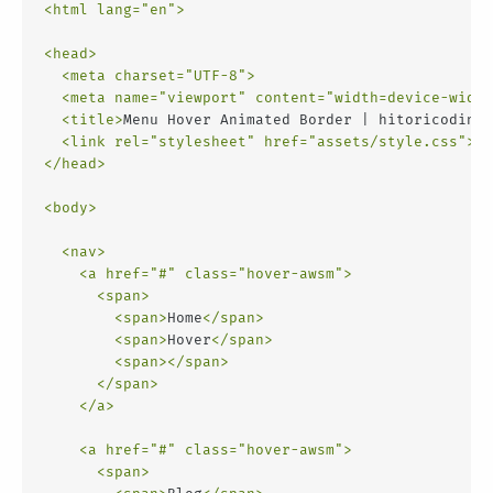
<
html
lang
=
"en"
>
<
head
>
<
meta
charset
=
"UTF-8"
>
<
meta
name
=
"viewport"
content
=
"width=device-width
<
title
>
Menu Hover Animated Border | hitoricoding
<
<
link
rel
=
"stylesheet"
href
=
"assets/style.css"
>
</
head
>
<
body
>
<
nav
>
<
a
href
=
"#"
class
=
"hover-awsm"
>
<
span
>
<
span
>
Home
</
span
>
<
span
>
Hover
</
span
>
<
span
>
</
span
>
</
span
>
</
a
>
<
a
href
=
"#"
class
=
"hover-awsm"
>
<
span
>