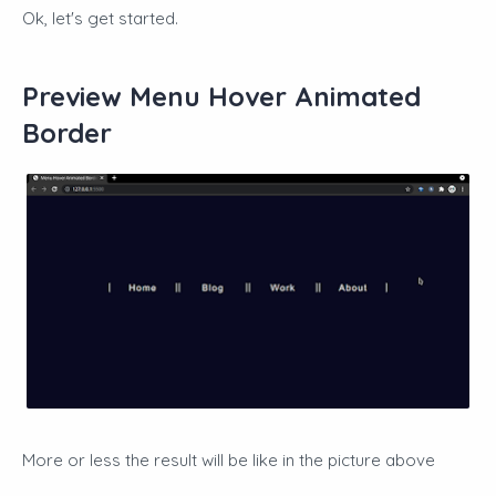
Ok, let's get started.
Preview Menu Hover Animated
Border
More or less the result will be like in the picture above