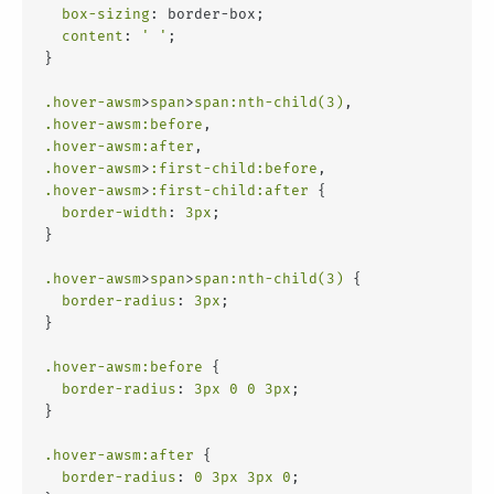
box-sizing
: border-box;
content
: 
' '
;
}
.hover-awsm
>
span
>
span
:nth-child(3)
,
.hover-awsm
:before
,
.hover-awsm
:after
,
.hover-awsm
>
:first-child
:before
,
.hover-awsm
>
:first-child
:after
 {
border-width
: 
3px
;
}
.hover-awsm
>
span
>
span
:nth-child(3)
 {
border-radius
: 
3px
;
}
.hover-awsm
:before
 {
border-radius
: 
3px
0
0
3px
;
}
.hover-awsm
:after
 {
border-radius
: 
0
3px
3px
0
;