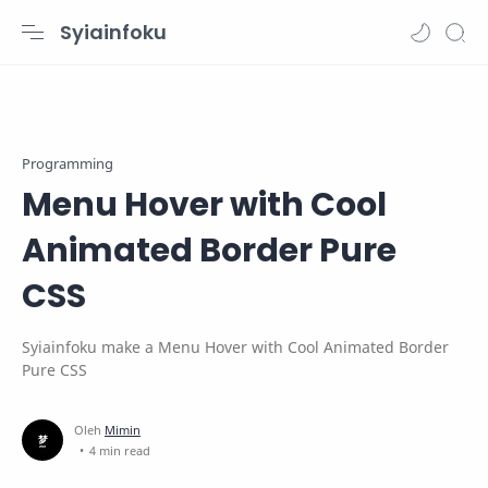
Syiainfoku
Programming
Menu Hover with Cool
Animated Border Pure
CSS
Syiainfoku make a Menu Hover with Cool Animated Border
Pure CSS
4 min read