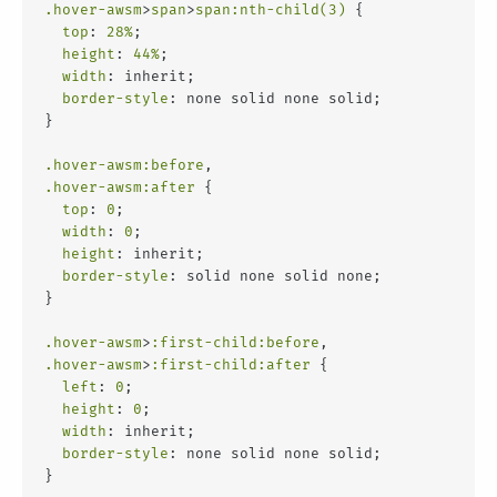
.hover-awsm
>
span
>
span
:nth-child(3)
 {
top
: 
28%
;
height
: 
44%
;
width
: inherit;
border-style
: none solid none solid;
}
.hover-awsm
:before
,
.hover-awsm
:after
 {
top
: 
0
;
width
: 
0
;
height
: inherit;
border-style
: solid none solid none;
}
.hover-awsm
>
:first-child
:before
,
.hover-awsm
>
:first-child
:after
 {
left
: 
0
;
height
: 
0
;
width
: inherit;
border-style
: none solid none solid;
}