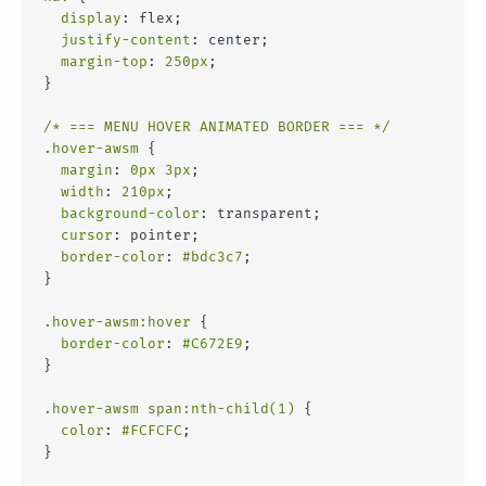
display
: flex;
justify-content
: center;
margin-top
: 
250px
;
}
/* === MENU HOVER ANIMATED BORDER === */
.hover-awsm
 {
margin
: 
0px
3px
;
width
: 
210px
;
background-color
: transparent;
cursor
: pointer;
border-color
: 
#bdc3c7
;
}
.hover-awsm
:hover
 {
border-color
: 
#C672E9
;
}
.hover-awsm
span
:nth-child(1)
 {
color
: 
#FCFCFC
;
}