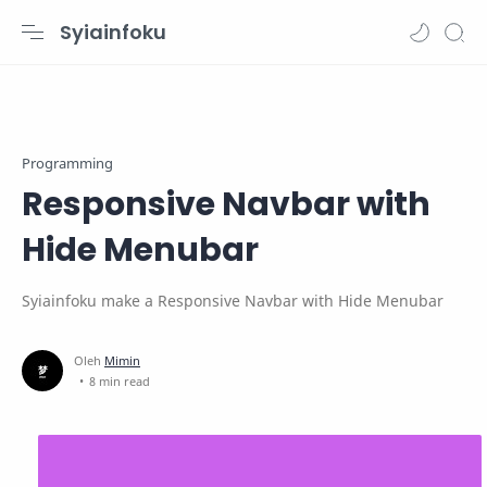
Syiainfoku
Programming
Responsive Navbar with
Hide Menubar
Syiainfoku make a Responsive Navbar with Hide Menubar
8 min read