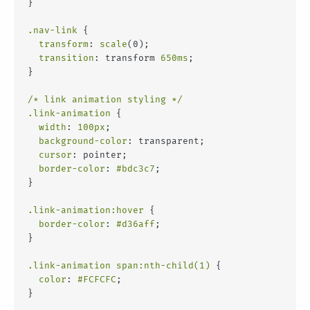
}
.nav-link
 {
transform
: 
scale
(0);
transition
: transform 
650ms
;
}
/* link animation styling */
.link-animation
 {
width
: 
100px
;
background-color
: transparent;
cursor
: pointer;
border-color
: 
#bdc3c7
;
}
.link-animation
:hover
 {
border-color
: 
#d36aff
;
}
.link-animation
span
:nth-child(1)
 {
color
: 
#FCFCFC
;
}