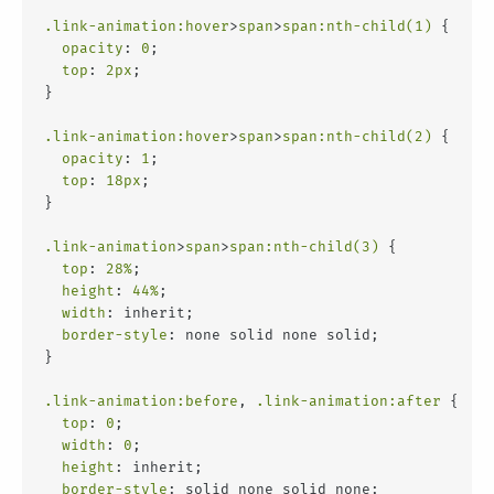
.link-animation
:hover
>
span
>
span
:nth-child(1)
 {
opacity
: 
0
;
top
: 
2px
;
}
.link-animation
:hover
>
span
>
span
:nth-child(2)
 {
opacity
: 
1
;
top
: 
18px
;
}
.link-animation
>
span
>
span
:nth-child(3)
 {
top
: 
28%
;
height
: 
44%
;
width
: inherit;
border-style
: none solid none solid;
}
.link-animation
:before
, 
.link-animation
:after
 {
top
: 
0
;
width
: 
0
;
height
: inherit;
border-style
: solid none solid none;