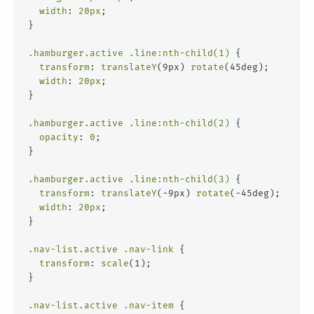
width
: 
20px
;
}
.hamburger
.active
.line
:nth-child(1)
 {
transform
: 
translateY
(9px) 
rotate
(45deg);
width
: 
20px
;
}
.hamburger
.active
.line
:nth-child(2)
 {
opacity
: 
0
;
}
.hamburger
.active
.line
:nth-child(3)
 {
transform
: 
translateY
(-9px) 
rotate
(-45deg);
width
: 
20px
;
}
.nav-list
.active
.nav-link
 {
transform
: 
scale
(1);
}
.nav-list
.active
.nav-item
 {