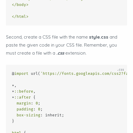
</
body
>
</
html
>
Second, create a CSS file with the name
style.css
and
paste the given code in your CSS file. Remember, you
must create a file with a
.css
extension.
@
import
 url(
'https://fonts.googleapis.com/css2?fami
*,
*
::before
,
*
::after
 {
margin
: 
0
;
padding
: 
0
;
box-sizing
: inherit;
}
html
 {