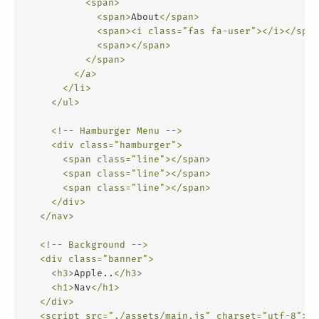
<
span
>
<
span
>
About
</
span
>
<
span
>
<
i
class
=
"fas fa-user"
>
</
i
>
</
span
<
span
>
</
span
>
</
span
>
</
a
>
</
li
>
</
ul
>
<!-- Hamburger Menu -->
<
div
class
=
"hamburger"
>
<
span
class
=
"line"
>
</
span
>
<
span
class
=
"line"
>
</
span
>
<
span
class
=
"line"
>
</
span
>
</
div
>
</
nav
>
<!-- Background -->
<
div
class
=
"banner"
>
<
h3
>
Apple..
</
h3
>
<
h1
>
Nav
</
h1
>
</
div
>
<
script
src
=
"./assets/main.js"
charset
=
"utf-8"
>
</