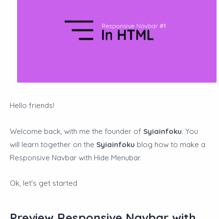
Hello friends!
Welcome back, with me the founder of
Syiainfoku
. You
will learn together on the
Syiainfoku
blog how to make a
Responsive Navbar with
Hide Menubar.
Ok, let's get started
Preview Responsive Navbar with