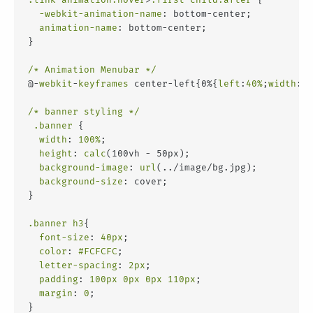
-webkit-animation-name
: bottom-center;
animation-name
: bottom-center;
}
/* Animation Menubar */
@-
webkit
-
keyframes
 center-left{0%{
left
:
40%
;
width
:
8%
/* banner styling */
.banner
 {
width
: 
100%
;
height
: 
calc
(100vh - 50px);
background-image
: 
url
(../image/bg.jpg);
background-size
: cover;
}
.banner
h3
{
font-size
: 
40px
;
color
: 
#FCFCFC
;
letter-spacing
: 
2px
;
padding
: 
100px
0px
0px
110px
;
margin
: 
0
;
}