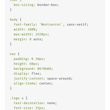
box-sizing
: border-box;
}
body
 {
font-family
: 
'Montserrat'
, sans-serif;
width
: 
100%
;
max-width
: 
1920px
;
margin
: 
0
 auto;
}
nav
 {
padding
: 
0
30px
;
height
: 
60px
;
background
: 
#670b88
;
display
: flex;
justify-content
: space-around;
align-items
: center;
}
.logo
a
 {
text-decoration
: none;
font-size
: 
25px
;