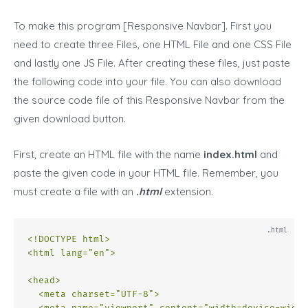
To make this program [Responsive Navbar
]. First you
need to create three Files, one HTML File and one CSS File
and lastly one JS File. After creating these files, just paste
the following code into your file. You can also download
the source code file of this Responsive Navbar from the
given download button.
First, create an HTML file with the name
index.html
and
paste the given code in your HTML file. Remember, you
must create a file with an
.html
extension.
<!DOCTYPE html>
<
html
lang
=
"en"
>
<
head
>
<
meta
charset
=
"UTF-8"
>
<
meta
name
=
"viewport"
content
=
"width=device-width