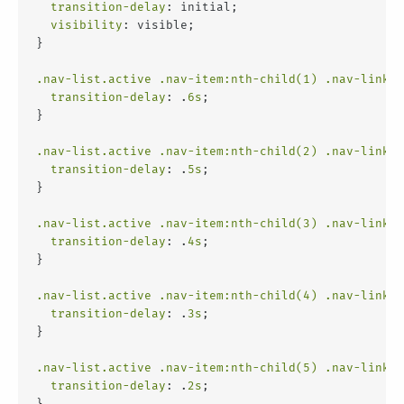
transition-delay
: initial;
visibility
: visible;
}
.nav-list
.active
.nav-item
:nth-child(1)
.nav-link
 {
transition-delay
: .
6s
;
}
.nav-list
.active
.nav-item
:nth-child(2)
.nav-link
 {
transition-delay
: .
5s
;
}
.nav-list
.active
.nav-item
:nth-child(3)
.nav-link
 {
transition-delay
: .
4s
;
}
.nav-list
.active
.nav-item
:nth-child(4)
.nav-link
 {
transition-delay
: .
3s
;
}
.nav-list
.active
.nav-item
:nth-child(5)
.nav-link
 {
transition-delay
: .
2s
;
}