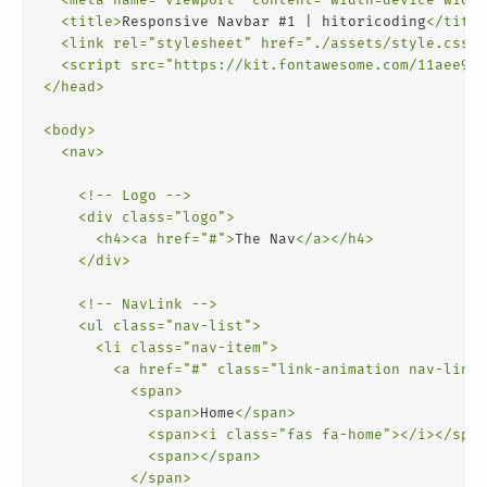
<
title
>
Responsive Navbar #1 | hitoricoding
</
title
<
link
rel
=
"stylesheet"
href
=
"./assets/style.css"
>
<
script
src
=
"https://kit.fontawesome.com/11aee9d1
</
head
>
<
body
>
<
nav
>
<!-- Logo -->
<
div
class
=
"logo"
>
<
h4
>
<
a
href
=
"#"
>
The Nav
</
a
>
</
h4
>
</
div
>
<!-- NavLink -->
<
ul
class
=
"nav-list"
>
<
li
class
=
"nav-item"
>
<
a
href
=
"#"
class
=
"link-animation nav-link"
<
span
>
<
span
>
Home
</
span
>
<
span
>
<
i
class
=
"fas fa-home"
>
</
i
>
</
span
<
span
>
</
span
>
</
span
>