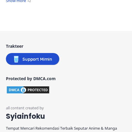
Trakteer
Support Mimin
Protected by DMCA.com
Syiainfoku
Tempat Mencari Rekomendasi Terbaik Seputar Anime & Manga