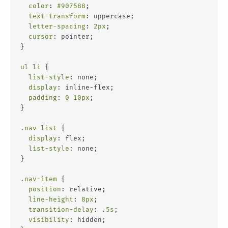
color
: 
#907588
;
text-transform
: uppercase;
letter-spacing
: 
2px
;
cursor
: pointer;
}
ul
li
 {
list-style
: none;
display
: inline-flex;
padding
: 
0
10px
;
}
.nav-list
 {
display
: flex;
list-style
: none;
}
.nav-item
 {
position
: relative;
line-height
: 
8px
;
transition-delay
: .
5s
;
visibility
: hidden;