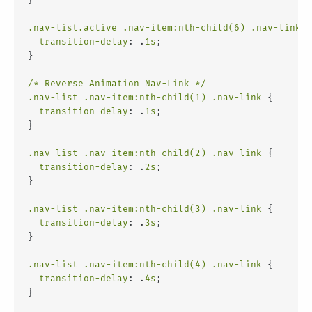
.nav-list
.active
.nav-item
:nth-child(6)
.nav-link
 {
transition-delay
: .
1s
;
}
/* Reverse Animation Nav-Link */
.nav-list
.nav-item
:nth-child(1)
.nav-link
 {
transition-delay
: .
1s
;
}
.nav-list
.nav-item
:nth-child(2)
.nav-link
 {
transition-delay
: .
2s
;
}
.nav-list
.nav-item
:nth-child(3)
.nav-link
 {
transition-delay
: .
3s
;
}
.nav-list
.nav-item
:nth-child(4)
.nav-link
 {
transition-delay
: .
4s
;
}