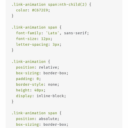
.link-animation
span
:nth-child(2)
 {
color
: 
#C672E9
;
}
.link-animation
span
 {
font-family
: 
'Lato'
, sans-serif;
font-size
: 
12px
;
letter-spacing
: 
3px
;
}
.link-animation
 {
position
: relative;
box-sizing
: border-box;
padding
: 
0
;
border-style
: none;
height
: 
40px
;
display
: inline-block;
}
.link-animation
span
 {
position
: absolute;
box-sizing
: border-box;