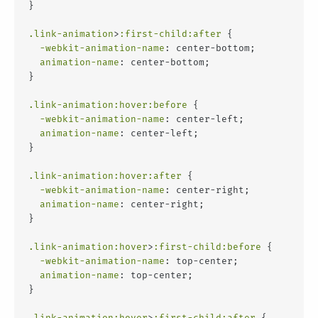
}
.link-animation
>
:first-child
:after
 {
-webkit-animation-name
: center-bottom;
animation-name
: center-bottom;
}
.link-animation
:hover
:before
 {
-webkit-animation-name
: center-left;
animation-name
: center-left;
}
.link-animation
:hover
:after
 {
-webkit-animation-name
: center-right;
animation-name
: center-right;
}
.link-animation
:hover
>
:first-child
:before
 {
-webkit-animation-name
: top-center;
animation-name
: top-center;
}
.link-animation
:hover
>
:first-child
:after
 {