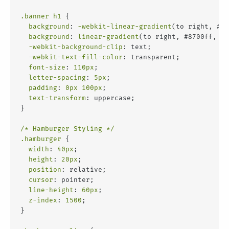
.banner
h1
 {
background
: 
-webkit-linear-gradient
(to right, #87
background
: 
linear-gradient
(to right, #8700ff, #f
-webkit-background-clip
: text;
-webkit-text-fill-color
: transparent;
font-size
: 
110px
;
letter-spacing
: 
5px
;
padding
: 
0px
100px
;
text-transform
: uppercase;
}
/* Hamburger Styling */
.hamburger
 {
width
: 
40px
;
height
: 
20px
;
position
: relative;
cursor
: pointer;
line-height
: 
60px
;
z-index
: 
1500
;
}