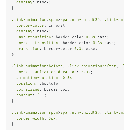
display
: block;
}
.link-animation
>
span
>
span
:nth-child(3)
, 
.link-anima
border-color
: inherit;
display
: block;
-moz-transition
: border-color 
0.3s
 ease;
-webkit-transition
: border-color 
0.3s
 ease;
transition
: border-color 
0.3s
 ease;
}
.link-animation
:before
, 
.link-animation
:after
, 
.lin
-webkit-animation-duration
: 
0.3s
;
animation-duration
: 
0.3s
;
position
: absolute;
box-sizing
: border-box;
content
: 
' '
;
}
.link-animation
>
span
>
span
:nth-child(3)
, 
.link-anima
border-width
: 
3px
;
}