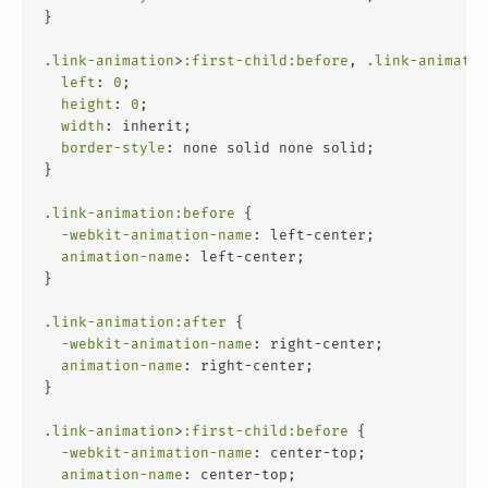
}
.link-animation
>
:first-child
:before
, 
.link-animatio
left
: 
0
;
height
: 
0
;
width
: inherit;
border-style
: none solid none solid;
}
.link-animation
:before
 {
-webkit-animation-name
: left-center;
animation-name
: left-center;
}
.link-animation
:after
 {
-webkit-animation-name
: right-center;
animation-name
: right-center;
}
.link-animation
>
:first-child
:before
 {
-webkit-animation-name
: center-top;
animation-name
: center-top;