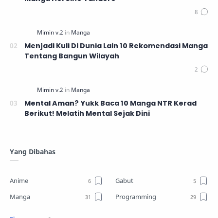
Menjadi Kuli Di Dunia Lain 10 Rekomendasi Manga
Tentang Bangun Wilayah
Mental Aman? Yukk Baca 10 Manga NTR Kerad
Berikut! Melatih Mental Sejak Dini
Yang Dibahas
Anime
Gabut
Manga
Programming
Review
Tutorial