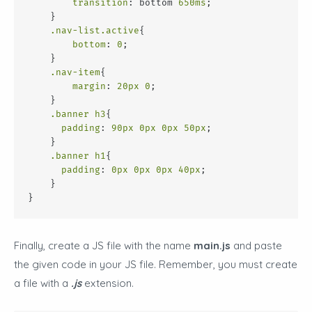
transition
: bottom 
650ms
;
    }
.nav-list
.active
{
bottom
: 
0
;
    }
.nav-item
{
margin
: 
20px
0
;
    }
.banner
h3
{
padding
: 
90px
0px
0px
50px
;
    }
.banner
h1
{
padding
: 
0px
0px
0px
40px
;
    }
}
Finally, create a JS file with the name
main.js
and paste
the given code in your JS file. Remember, you must create
a file with a
.js
extension.