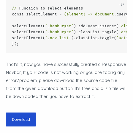
//
 Function to select elements
const selectElement = 
(element)
 =>
document
.querySe
selectElement(
'.hamburger'
).addEventListener(
'click
selectElement(
'.hamburger'
).classList.toggle(
'activ
selectElement(
'.nav-list'
).classList.toggle(
'active
});
That's it, now you have successfully created a Responsive
Navbar
, If your code is not working or you are facing any
error/problem, please download the source code file
from the given download button. It's free and a .zip file will
be downloaded then you have to extract it.
Download