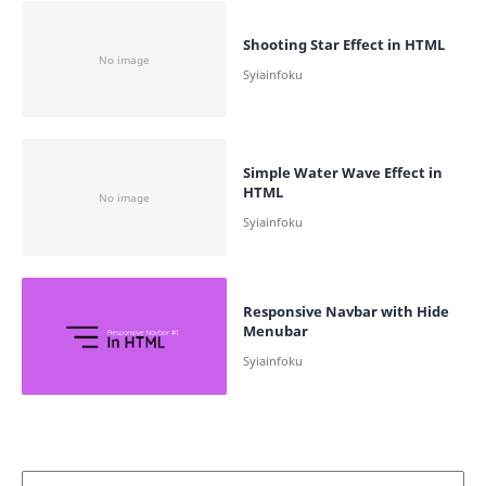
Shooting Star Effect in HTML
Simple Water Wave Effect in
HTML
Responsive Navbar with Hide
Menubar