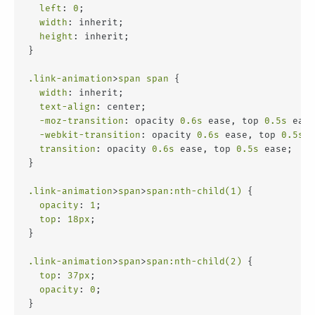
left
: 
0
;
width
: inherit;
height
: inherit;
}
.link-animation
>
span
span
 {
width
: inherit;
text-align
: center;
-moz-transition
: opacity 
0.6s
 ease, top 
0.5s
 ease
-webkit-transition
: opacity 
0.6s
 ease, top 
0.5s
 e
transition
: opacity 
0.6s
 ease, top 
0.5s
 ease;
}
.link-animation
>
span
>
span
:nth-child(1)
 {
opacity
: 
1
;
top
: 
18px
;
}
.link-animation
>
span
>
span
:nth-child(2)
 {
top
: 
37px
;
opacity
: 
0
;
}