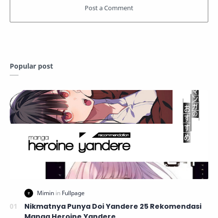
Popular post
Nikmatnya Punya Doi Yandere 25 Rekomendasi
Manga Heroine Yandere