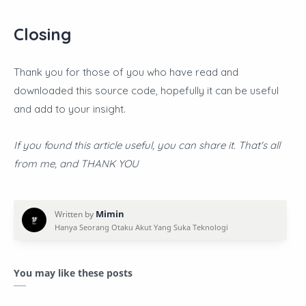
Closing
Thank you for those of you who have read and
downloaded this source code, hopefully it can be useful
and add to your insight.
If you found this article useful, you can share it. That's all
from me, and THANK YOU
You may like these posts