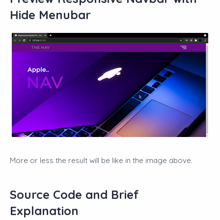
Hide Menubar
More or less the result will be like in the image above.
Source Code and Brief
Explanation