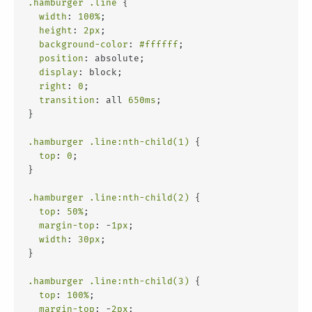
.hamburger
.line
 {
width
: 
100%
;
height
: 
2px
;
background-color
: 
#ffffff
;
position
: absolute;
display
: block;
right
: 
0
;
transition
: all 
650ms
;
}
.hamburger
.line
:nth-child(1)
 {
top
: 
0
;
}
.hamburger
.line
:nth-child(2)
 {
top
: 
50%
;
margin-top
: -
1px
;
width
: 
30px
;
}
.hamburger
.line
:nth-child(3)
 {
top
: 
100%
;
margin-top
: -
2px
;