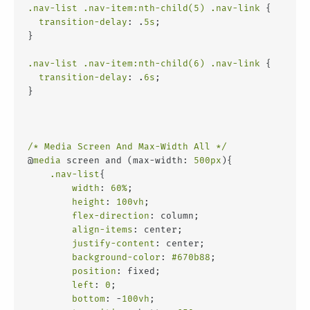
.nav-list
.nav-item
:nth-child(5)
.nav-link
 {
transition-delay
: .
5s
;
}
.nav-list
.nav-item
:nth-child(6)
.nav-link
 {
transition-delay
: .
6s
;
}
/* Media Screen And Max-Width All */
@
media
 screen and (max-width: 
500px
){
.nav-list
{
width
: 
60%
;
height
: 
100vh
;
flex-direction
: column;
align-items
: center;
justify-content
: center;
background-color
: 
#670b88
;
position
: fixed;
left
: 
0
;
bottom
: -
100vh
;