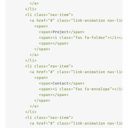
</
a
>
</
li
>
<
li
class
=
"nav-item"
>
<
a
href
=
"#"
class
=
"link-animation nav-link"
<
span
>
<
span
>
Project
</
span
>
<
span
>
<
i
class
=
"fas fa-folder"
>
</
i
>
</
sp
<
span
>
</
span
>
</
span
>
</
a
>
</
li
>
<
li
class
=
"nav-item"
>
<
a
href
=
"#"
class
=
"link-animation nav-link"
<
span
>
<
span
>
Contact
</
span
>
<
span
>
<
i
class
=
"fas fa-envelope"
>
</
i
>
</
<
span
>
</
span
>
</
span
>
</
a
>
</
li
>
<
li
class
=
"nav-item"
>
<
a
href
=
"#"
class
=
"link-animation nav-link"