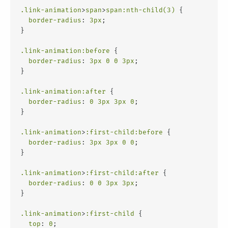
.link-animation
>
span
>
span
:nth-child(3)
 {
border-radius
: 
3px
;
}
.link-animation
:before
 {
border-radius
: 
3px
0
0
3px
;
}
.link-animation
:after
 {
border-radius
: 
0
3px
3px
0
;
}
.link-animation
>
:first-child
:before
 {
border-radius
: 
3px
3px
0
0
;
}
.link-animation
>
:first-child
:after
 {
border-radius
: 
0
0
3px
3px
;
}
.link-animation
>
:first-child
 {
top
: 
0
;