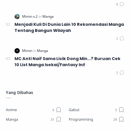
Menjadi Kuli Di Dunia Lain 10 Rekomendasi Manga
Tentang Bangun Wilayah
MC Anti Naif Sama Licik Dong Min...? Buruan Cek
10 List Manga Isekai/Fantasy Ini!
Yang Dibahas
Anime
Gabut
Manga
Programming
Review
Tutorial