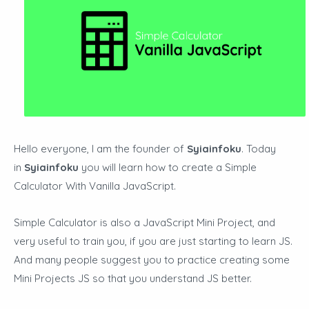
Hello everyone, I am the founder of
Syiainfoku
. Today
in
Syiainfoku
you will learn how to create a Simple
Calculator With Vanilla JavaScript.
Simple Calculator is also a JavaScript Mini Project, and
very useful to train you, if you are just starting to learn JS.
And many people suggest you to practice creating some
Mini Projects JS so that you understand JS better.