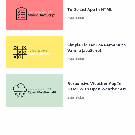
To Do List App In HTML
Simple Tic Tac Toe Game With
Vanilla JavaScript
Responsive Weather App In
HTML With Open Weather API