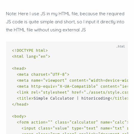
Note: Here I use JS in my HTML file, because the required
JS code is quite simple and short, so I input it directly into
the HTML file without using external JS
<!DOCTYPE html>
<
html
lang
=
"en"
>
<
head
>
<
meta
charset
=
"UTF-8"
>
<
meta
name
=
"viewport"
content
=
"width=device-width
<
meta
http-equiv
=
"X-UA-Compatible"
content
=
"ie=ed
<
link
rel
=
"stylesheet"
href
=
"./assets/style.css"
>
<
title
>
Simple Calculator | hitoricoding
</
title
>
</
head
>
<
body
>
<
form
action
=
""
class
=
"calculator"
name
=
"calc"
>
<
input
class
=
"value"
type
=
"text"
name
=
"txt"
rea