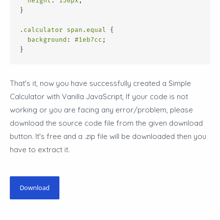
height
: 
150px
;
}
.calculator
span
.equal
 {
background
: 
#1eb7cc
;
}
That's it, now you have successfully created a Simple
Calculator with Vanilla JavaScript, If your code is not
working or you are facing any error/problem, please
download the source code file from the given download
button. It's free and a .zip file will be downloaded then you
have to extract it.
Download