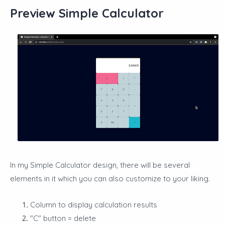
Preview Simple Calculator
In my Simple Calculator design, there will be several
elements in it which you can also customize to your liking.
Column to display calculation results
"C" button = delete