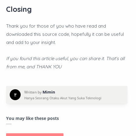
Closing
Thank you for those of you who have read and
downloaded this source code, hopefully it can be useful
and add to your insight.
If you found this article useful, you can share it. That's all
from me, and THANK YOU
You may like these posts