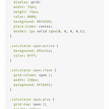
display
: grid;
width
: 
75px
;
height
: 
75px
;
color
: 
#000
;
background
: 
#bfd3d9
;
place-items
: center;
border
: 
1px
 solid 
rgba
(0, 0, 0, 0.1);
}
.calculator
span
:active
 {
background
: 
#54e31a
;
color
: 
#fff
;
}
.calculator
span
.clear
 {
grid-column
: span 
2
;
width
: 
150px
;
background
: 
#f26691
;
}
.calculator
span
.plus
 {
grid-row
: span 
2
;