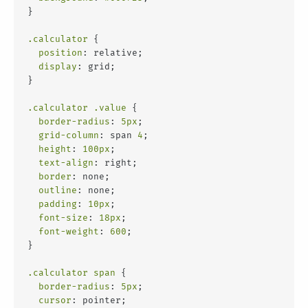
}
.calculator
 {
position
: relative;
display
: grid;
}
.calculator
.value
 {
border-radius
: 
5px
;
grid-column
: span 
4
;
height
: 
100px
;
text-align
: right;
border
: none;
outline
: none;
padding
: 
10px
;
font-size
: 
18px
;
font-weight
: 
600
;
}
.calculator
span
 {
border-radius
: 
5px
;
cursor
: pointer;