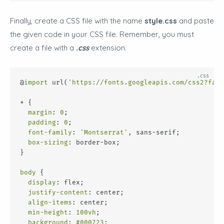
Finally, create a CSS file with the name
style.css
and paste
the given code in your CSS file. Remember, you must
create a file with a
.css
extension.
@
import
 url(
'https://fonts.googleapis.com/css2?fami
* {
margin
: 
0
;
padding
: 
0
;
font-family
: 
'Montserrat'
, sans-serif;
box-sizing
: border-box;
}
body
 {
display
: flex;
justify-content
: center;
align-items
: center;
min-height
: 
100vh
;
background
: 
#000723
;