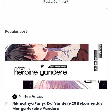
Popular post
Nikmatnya Punya Doi Yandere 25 Rekomendasi
Manga Heroine Yandere