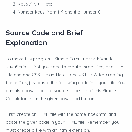
Keys /, *, +. -. etc
Number keys from 1-9 and the number 0
Source Code and Brief
Explanation
To make this program [Simple Calculator with Vanilla
JavaScript]. First you need to create three Files, one HTML
File and one CSS File and lastly one JS File. After creating
these files, just paste the following code into your file. You
can also download the source code file of this Simple
Calculator from the given download button.
First, create an HTML file with the name index.html and
paste the given code in your HTML file. Remember, you
must create a file with an .html extension.