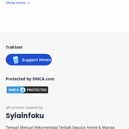
Trakteer
Support Mimin
Protected by DMCA.com
Syiainfoku
Tempat Mencari Rekomendasi Terbaik Seputar Anime & Manga