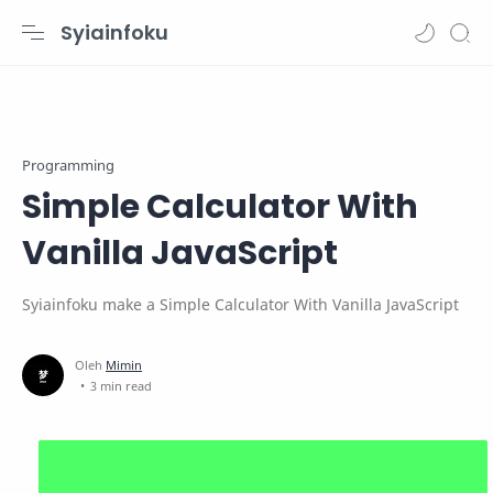
Syiainfoku
Programming
Simple Calculator With
Vanilla JavaScript
Syiainfoku make a Simple Calculator With Vanilla JavaScript
3 min read