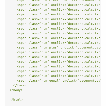
<
span
class
=
"num clear"
onclick
=
"document.calc.
<
span
class
=
"num"
onclick
=
"document.calc.txt.va
<
span
class
=
"num"
onclick
=
"document.calc.txt.va
<
span
class
=
"num"
onclick
=
"document.calc.txt.va
<
span
class
=
"num"
onclick
=
"document.calc.txt.va
<
span
class
=
"num"
onclick
=
"document.calc.txt.va
<
span
class
=
"num"
onclick
=
"document.calc.txt.va
<
span
class
=
"num"
onclick
=
"document.calc.txt.va
<
span
class
=
"num"
onclick
=
"document.calc.txt.va
<
span
class
=
"num"
onclick
=
"document.calc.txt.va
<
span
class
=
"num plus"
onclick
=
"document.calc.t
<
span
class
=
"num"
onclick
=
"document.calc.txt.va
<
span
class
=
"num"
onclick
=
"document.calc.txt.va
<
span
class
=
"num"
onclick
=
"document.calc.txt.va
<
span
class
=
"num"
onclick
=
"document.calc.txt.va
<
span
class
=
"num"
onclick
=
"document.calc.txt.va
<
span
class
=
"num"
onclick
=
"document.calc.txt.va
<
span
class
=
"num equal"
onclick
=
"document.calc.
</
form
>
</
body
>
</
html
>